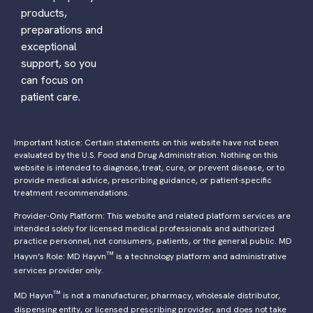
products,
preparations and
exceptional
support, so you
can focus on
patient care.
Important Notice: Certain statements on this website have not been
evaluated by the U.S. Food and Drug Administration. Nothing on this
website is intended to diagnose, treat, cure, or prevent disease, or to
provide medical advice, prescribing guidance, or patient-specific
treatment recommendations.
Provider-Only Platform: This website and related platform services are
intended solely for licensed medical professionals and authorized
practice personnel, not consumers, patients, or the general public. MD
™
Hayvn’s Role: MD Hayvn
is a technology platform and administrative
services provider only.
™
MD Hayvn
is not a manufacturer, pharmacy, wholesale distributor,
dispensing entity, or licensed prescribing provider, and does not take