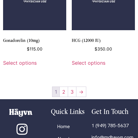
Gonadorelin (10mg)
HCG (12000 IU)
$
115.00
$
350.00
Select options
Select options
1
2
3
→
Quick Links
Get In Touch
1 (949) 785-5637
Home
info@mdhayvn.com