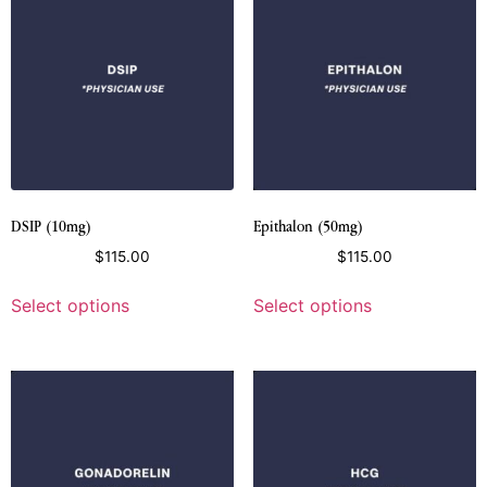
DSIP (10mg)
Epithalon (50mg)
$
115.00
$
115.00
Select options
Select options