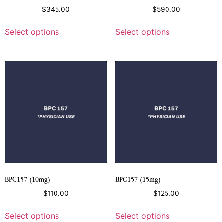
$
345.00
$
590.00
Select options
Select options
BPC157 (10mg)
BPC157 (15mg)
$
110.00
$
125.00
Select options
Select options