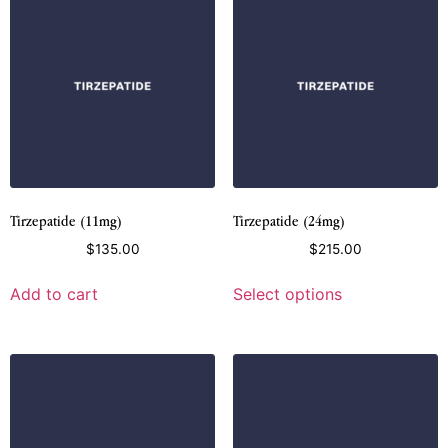
Tirzepatide (11mg)
Tirzepatide (24mg)
$
135.00
$
215.00
Add to cart
Select options