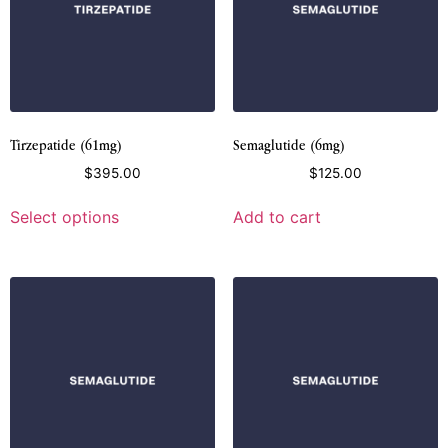
Tirzepatide (61mg)
Semaglutide (6mg)
$
395.00
$
125.00
Select options
Add to cart