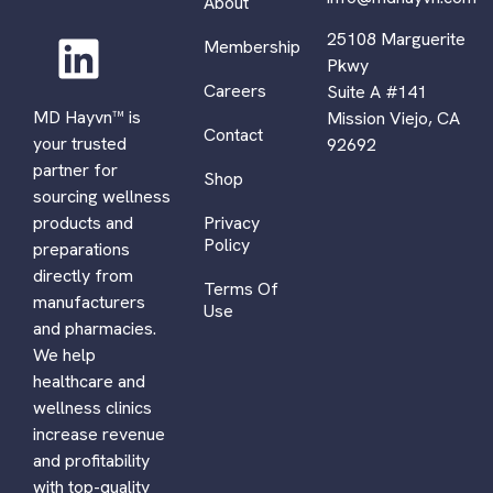
About
25108 Marguerite
Membership
Pkwy
Careers
Suite A #141
MD Hayvn™ is
Mission Viejo, CA
Contact
your trusted
92692
partner for
Shop
sourcing wellness
Privacy
products and
Policy
preparations
directly from
Terms Of
manufacturers
Use
and pharmacies.
We help
healthcare and
wellness clinics
increase revenue
and profitability
with top-quality