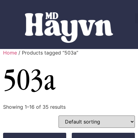
Home
/ Products tagged “503a”
503a
Showing 1–16 of 35 results