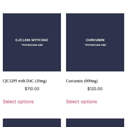
CJC1295 with DAC (10mg)
Curcumin (600mg)
$
110.00
$
120.00
Select options
Select options