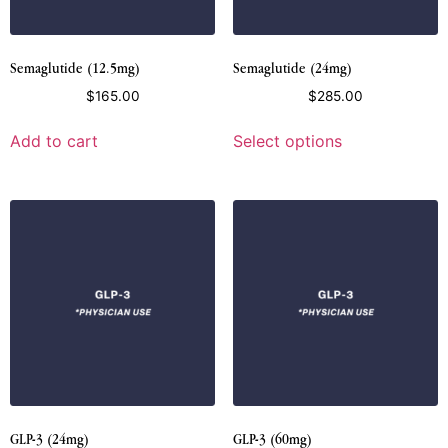
Semaglutide (12.5mg)
Semaglutide (24mg)
$
165.00
$
285.00
Add to cart
Select options
GLP-3 (24mg)
GLP-3 (60mg)