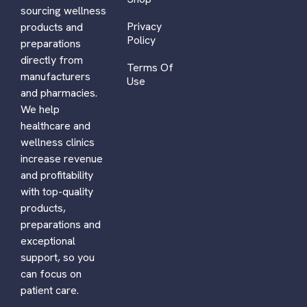
sourcing wellness
Privacy
products and
Policy
preparations
directly from
Terms Of
manufacturers
Use
and pharmacies.
We help
healthcare and
wellness clinics
increase revenue
and profitability
with top-quality
products,
preparations and
exceptional
support, so you
can focus on
patient care.