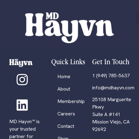
Quick Links
Get In Touch
1 (949) 785-5637
Home
info@mdhayvn.com
About
25108 Marguerite
Membership
Pkwy
Careers
Suite A #141
MD Hayvn™ is
Mission Viejo, CA
Contact
your trusted
92692
partner for
Shop