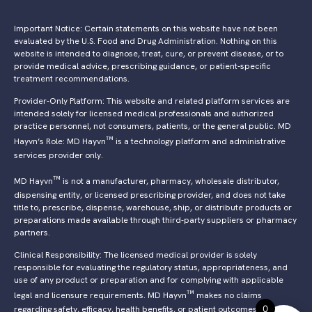
Important Notice: Certain statements on this website have not been
evaluated by the U.S. Food and Drug Administration. Nothing on this
website is intended to diagnose, treat, cure, or prevent disease, or to
provide medical advice, prescribing guidance, or patient-specific
treatment recommendations.
Provider-Only Platform: This website and related platform services are
intended solely for licensed medical professionals and authorized
practice personnel, not consumers, patients, or the general public. MD
™
Hayvn’s Role: MD Hayvn
is a technology platform and administrative
services provider only.
™
MD Hayvn
is not a manufacturer, pharmacy, wholesale distributor,
dispensing entity, or licensed prescribing provider, and does not take
title to, prescribe, dispense, warehouse, ship, or distribute products or
preparations made available through third-party suppliers or pharmacy
partners.
Clinical Responsibility: The licensed medical provider is solely
responsible for evaluating the regulatory status, appropriateness, and
use of any product or preparation and for complying with applicable
™
legal and licensure requirements. MD Hayvn
makes no claims
0
regarding safety, efficacy, health benefits, or patient outcomes