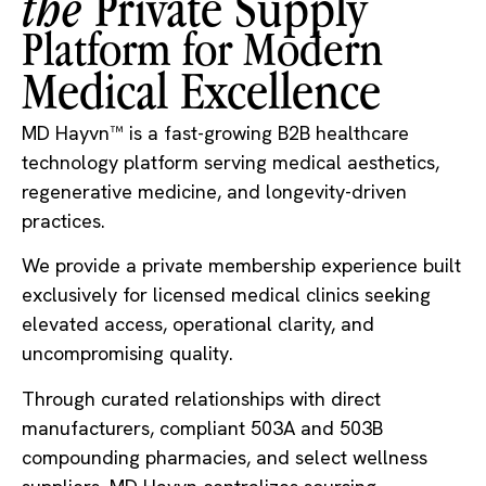
the
Private Supply
Platform for Modern​
Medical Excellence​
MD Hayvn™ is a fast-growing B2B healthcare
technology platform serving medical aesthetics,
regenerative medicine, and longevity-driven
practices.
We provide a private membership experience built
exclusively for licensed medical clinics seeking
elevated access, operational clarity, and
uncompromising quality.
Through curated relationships with direct
manufacturers, compliant 503A and 503B
compounding pharmacies, and select wellness