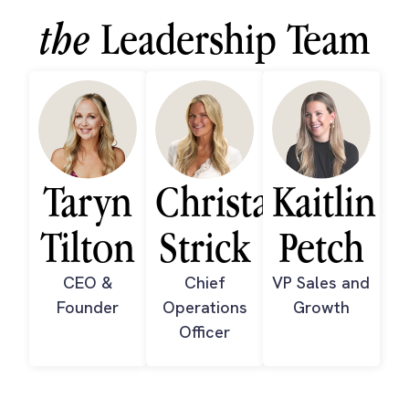
the
Leadership Team
Taryn
Christa
Kaitlin
Tilton
Strick
Petch
CEO &
Chief
VP Sales and
Founder
Operations
Growth
Officer