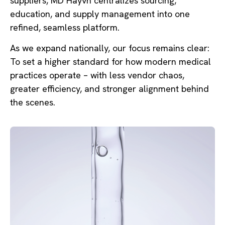
suppliers, MD Hayvn centralizes sourcing,
education, and supply management into one
refined, seamless platform.
As we expand nationally, our focus remains clear:
To set a higher standard for how modern medical
practices operate – with less vendor chaos,
greater efficiency, and stronger alignment behind
the scenes.