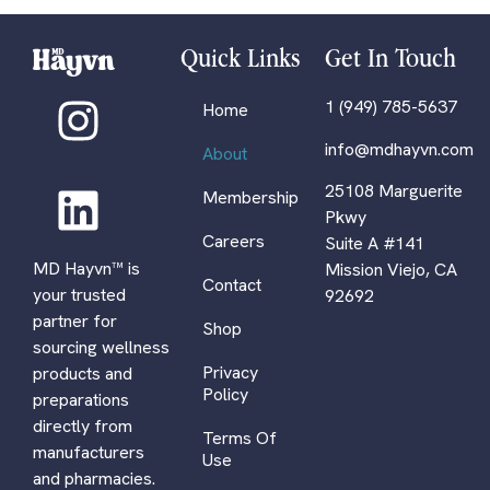
Quick Links
Get In Touch
1 (949) 785-5637
Home
info@mdhayvn.com
About
25108 Marguerite
Membership
Pkwy
Careers
Suite A #141
MD Hayvn™ is
Mission Viejo, CA
Contact
your trusted
92692
partner for
Shop
sourcing wellness
Privacy
products and
Policy
preparations
directly from
Terms Of
manufacturers
Use
and pharmacies.