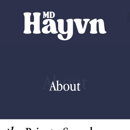
About
About