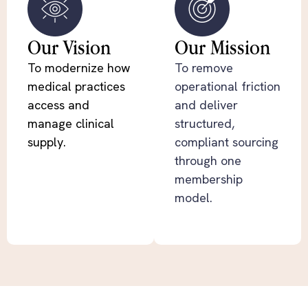
Our Vision
Our Mission
To modernize how
To remove
medical practices
operational friction
access and
and deliver
manage clinical
structured,
supply.
compliant sourcing
through one
membership
model.