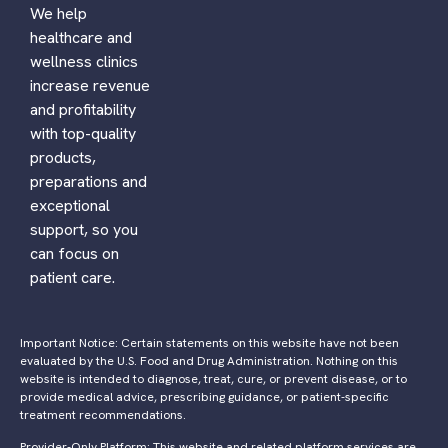
We help
healthcare and
wellness clinics
increase revenue
and profitability
with top-quality
products,
preparations and
exceptional
support, so you
can focus on
patient care.
Important Notice: Certain statements on this website have not been
evaluated by the U.S. Food and Drug Administration. Nothing on this
website is intended to diagnose, treat, cure, or prevent disease, or to
provide medical advice, prescribing guidance, or patient-specific
treatment recommendations.
Provider-Only Platform: This website and related platform services are