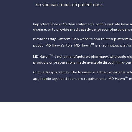
so you can focus on patient care.
Important Notice: Certain statements on this website have n
disease, or to provide medical advice, prescribing guidanc
Provider-Only Platform: This website and related platform s
™
public. MD Hayvn’s Role: MD Hayvn
is a technology platfo
™
MD Hayvn
is not a manufacturer, pharmacy, wholesale distr
products or preparations made available through third-par
Clinical Responsibility: The licensed medical provider is so
™
applicable legal and licensure requirements. MD Hayvn
ma