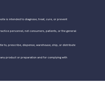
ite is intended to diagnose, treat, cure, or prevent
ractice personnel, not consumers, patients, or the general
tle to, prescribe, dispense, warehouse, ship, or distribute
of any product or preparation and for complying with