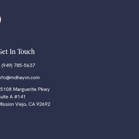
Get In Touch
 (949) 785-5637
info@mdhayvn.com
5108 Marguerite Pkwy
uite A #141
ission Viejo, CA 92692