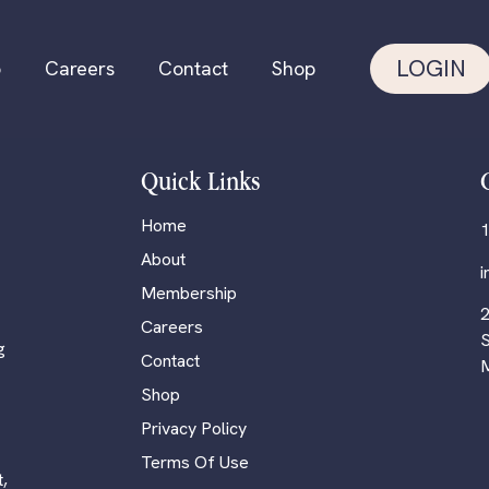
LOGIN
p
Careers
Contact
Shop
Quick Links
Home
1
About
Membership
2
Careers
S
g
Contact
M
Shop
Privacy Policy
Terms Of Use
,