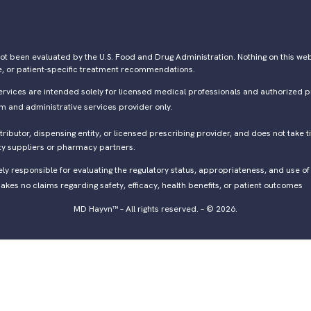
ot been evaluated by the U.S. Food and Drug Administration. Nothing on this webs
e, or patient-specific treatment recommendations.
ervices are intended solely for licensed medical professionals and authorized p
rm and administrative services provider only.
ibutor, dispensing entity, or licensed prescribing provider, and does not take ti
ty suppliers or pharmacy partners.
lely responsible for evaluating the regulatory status, appropriateness, and use 
kes no claims regarding safety, efficacy, health benefits, or patient outcomes
MD Hayvn™ – All rights reserved. – © 2026.