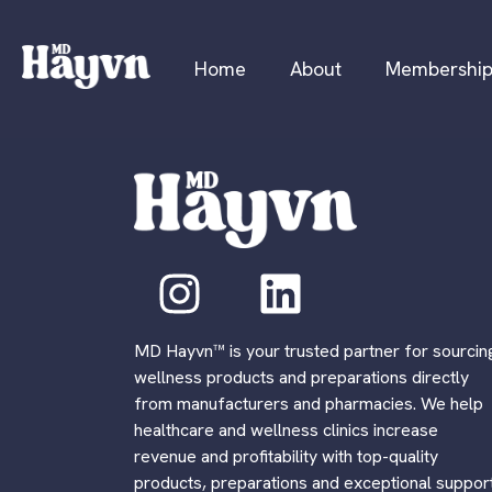
Home
About
Membershi
MD Hayvn™ is your trusted partner for sourcin
wellness products and preparations directly
from manufacturers and pharmacies. We help
healthcare and wellness clinics increase
revenue and profitability with top-quality
products, preparations and exceptional support