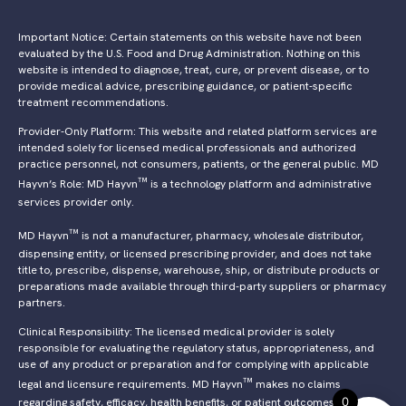
Important Notice: Certain statements on this website have not been
evaluated by the U.S. Food and Drug Administration. Nothing on this
website is intended to diagnose, treat, cure, or prevent disease, or to
provide medical advice, prescribing guidance, or patient-specific
treatment recommendations.
Provider-Only Platform: This website and related platform services are
intended solely for licensed medical professionals and authorized
practice personnel, not consumers, patients, or the general public. MD
™
Hayvn’s Role: MD Hayvn
is a technology platform and administrative
services provider only.
™
MD Hayvn
is not a manufacturer, pharmacy, wholesale distributor,
dispensing entity, or licensed prescribing provider, and does not take
title to, prescribe, dispense, warehouse, ship, or distribute products or
preparations made available through third-party suppliers or pharmacy
partners.
Clinical Responsibility: The licensed medical provider is solely
responsible for evaluating the regulatory status, appropriateness, and
use of any product or preparation and for complying with applicable
™
legal and licensure requirements. MD Hayvn
makes no claims
0
regarding safety, efficacy, health benefits, or patient outcomes