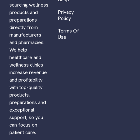
sourcing wellness
Privacy
products and
Policy
preparations
directly from
Terms Of
manufacturers
Use
and pharmacies.
We help
healthcare and
wellness clinics
increase revenue
and profitability
with top-quality
products,
preparations and
exceptional
support, so you
can focus on
patient care.