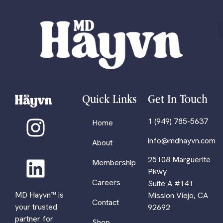
Quick Links
Get In Touch
1 (949) 785-5637
Home
info@mdhayvn.com
About
25108 Marguerite
Membership
Pkwy
Careers
Suite A #141
MD Hayvn™ is
Mission Viejo, CA
Contact
your trusted
92692
partner for
Shop