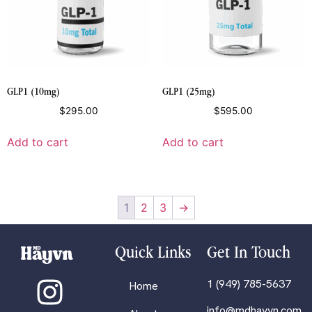
GLP1 (10mg)
GLP1 (25mg)
$
295.00
$
595.00
Add to cart
Add to cart
1
2
3
→
Quick Links
Get In Touch
1 (949) 785-5637
Home
info@mdhayvn.com