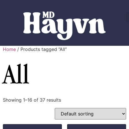
Home
/ Products tagged “All”
All
Showing 1–16 of 37 results