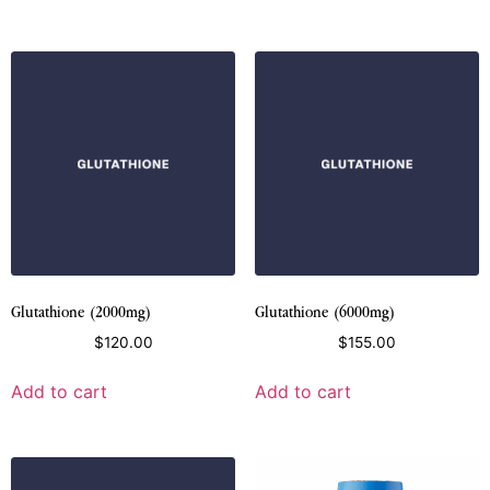
Glutathione (2000mg)
Glutathione (6000mg)
$
120.00
$
155.00
Add to cart
Add to cart