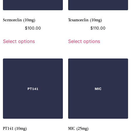
Sermorelin (10mg)
Tesamorelin (10mg)
$
100.00
$
110.00
Select options
Select options
PT141 (10mg)
MIC (25mg)