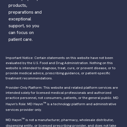
products,
preparations and
exceptional
support, so you
can focus on
patient care.
Important Notice: Certain statements on this website have not been
evaluated by the U.S. Food and Drug Administration. Nothing on this
website is intended to diagnose, treat, cure, or prevent disease, or to
provide medical advice, prescribing guidance, or patient-specific
treatment recommendations.
Provider-Only Platform: This website and related platform services are
intended solely for licensed medical professionals and authorized
practice personnel, not consumers, patients, or the general public. MD
™
Hayvn’s Role: MD Hayvn
is a technology platform and administrative
services provider only.
™
MD Hayvn
is not a manufacturer, pharmacy, wholesale distributor,
dispensing entity, or licensed prescribing provider, and does not take