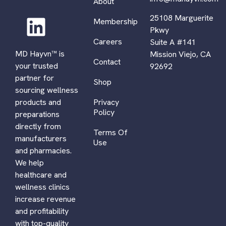
About
25108 Marguerite
Membership
Pkwy
Careers
Suite A #141
MD Hayvn™ is
Mission Viejo, CA
Contact
your trusted
92692
partner for
Shop
sourcing wellness
Privacy
products and
Policy
preparations
directly from
Terms Of
manufacturers
Use
and pharmacies.
We help
healthcare and
wellness clinics
increase revenue
and profitability
with top-quality