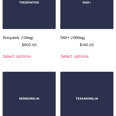
Tirzepatide (120mg)
NAD+ (1000mg)
$
600.00
$
140.00
Select options
Select options