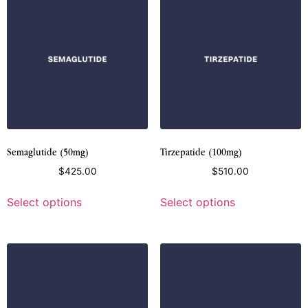
Semaglutide (50mg)
Tirzepatide (100mg)
$
425.00
$
510.00
Select options
Select options