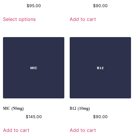
$
95.00
$
90.00
Select options
Add to cart
MIC (50mg)
B12 (10mg)
$
145.00
$
90.00
Add to cart
Add to cart