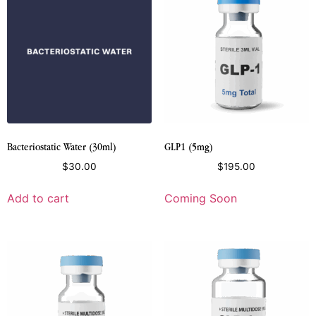
Bacteriostatic Water (30ml)
GLP1 (5mg)
$
30.00
$
195.00
Add to cart
Coming Soon