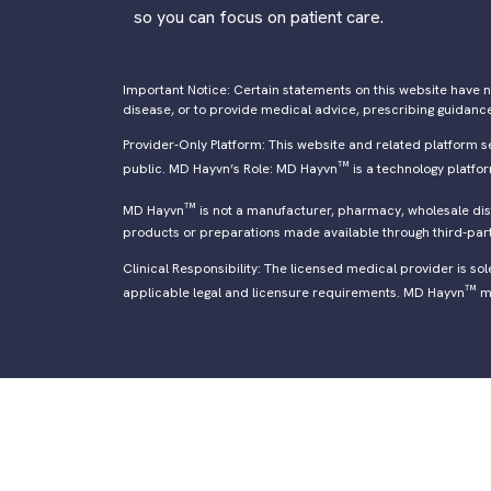
so you can focus on patient care.
Important Notice: Certain statements on this website have n
disease, or to provide medical advice, prescribing guidanc
Provider-Only Platform: This website and related platform s
™
public. MD Hayvn’s Role: MD Hayvn
is a technology platfo
™
MD Hayvn
is not a manufacturer, pharmacy, wholesale distr
products or preparations made available through third-par
Clinical Responsibility: The licensed medical provider is so
™
applicable legal and licensure requirements. MD Hayvn
ma