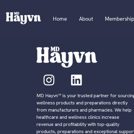
Home
About
Membershi
MD Hayvn™ is your trusted partner for sourcin
wellness products and preparations directly
from manufacturers and pharmacies. We help
healthcare and wellness clinics increase
revenue and profitability with top-quality
products, preparations and exceptional support