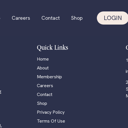
LOGIN
p
Careers
Contact
Shop
Quick Links
Home
1
About
Membership
2
Careers
S
g
Contact
M
Shop
Privacy Policy
Terms Of Use
,