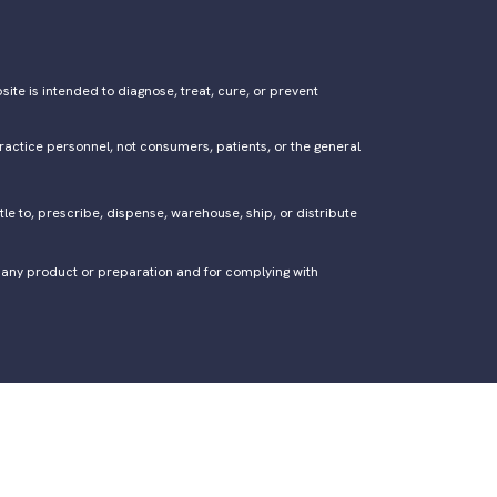
ite is intended to diagnose, treat, cure, or prevent
ractice personnel, not consumers, patients, or the general
tle to, prescribe, dispense, warehouse, ship, or distribute
of any product or preparation and for complying with