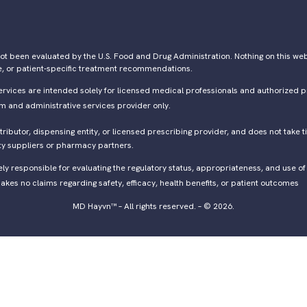
ot been evaluated by the U.S. Food and Drug Administration. Nothing on this webs
e, or patient-specific treatment recommendations.
ervices are intended solely for licensed medical professionals and authorized p
rm and administrative services provider only.
ibutor, dispensing entity, or licensed prescribing provider, and does not take ti
ty suppliers or pharmacy partners.
lely responsible for evaluating the regulatory status, appropriateness, and use 
kes no claims regarding safety, efficacy, health benefits, or patient outcomes
MD Hayvn™ – All rights reserved. – © 2026.