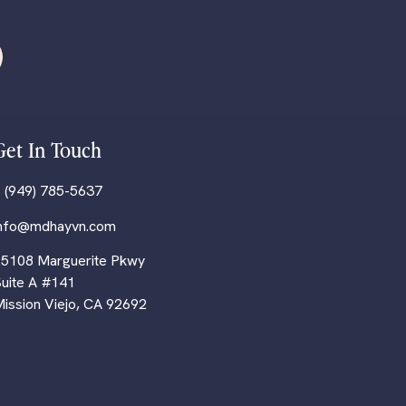
Get In Touch
 (949) 785-5637
info@mdhayvn.com
5108 Marguerite Pkwy
uite A #141
ission Viejo, CA 92692