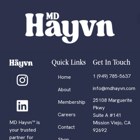
Quick Links
Get In Touch
1 (949) 785-5637
Home
info@mdhayvn.com
About
25108 Marguerite
Membership
Pkwy
Careers
Suite A #141
MD Hayvn™ is
Mission Viejo, CA
Contact
your trusted
92692
partner for
Shop