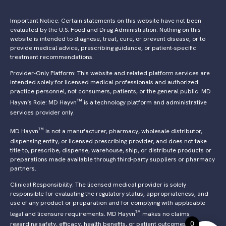
Important Notice: Certain statements on this website have not been
evaluated by the U.S. Food and Drug Administration. Nothing on this
website is intended to diagnose, treat, cure, or prevent disease, or to
provide medical advice, prescribing guidance, or patient-specific
treatment recommendations.
Provider-Only Platform: This website and related platform services are
intended solely for licensed medical professionals and authorized
practice personnel, not consumers, patients, or the general public. MD
™
Hayvn’s Role: MD Hayvn
is a technology platform and administrative
services provider only.
™
MD Hayvn
is not a manufacturer, pharmacy, wholesale distributor,
dispensing entity, or licensed prescribing provider, and does not take
title to, prescribe, dispense, warehouse, ship, or distribute products or
preparations made available through third-party suppliers or pharmacy
partners.
Clinical Responsibility: The licensed medical provider is solely
responsible for evaluating the regulatory status, appropriateness, and
use of any product or preparation and for complying with applicable
™
legal and licensure requirements. MD Hayvn
makes no claims
0
regarding safety, efficacy, health benefits, or patient outcomes