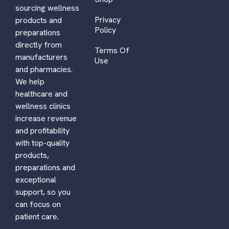
sourcing wellness
Privacy
products and
Policy
preparations
directly from
Terms Of
manufacturers
Use
and pharmacies.
We help
healthcare and
wellness clinics
increase revenue
and profitability
with top-quality
products,
preparations and
exceptional
support, so you
can focus on
patient care.