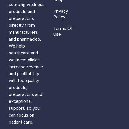
sourcing wellness
Privacy
products and
Policy
preparations
directly from
Terms Of
manufacturers
Use
and pharmacies.
We help
healthcare and
wellness clinics
increase revenue
and profitability
with top-quality
products,
preparations and
exceptional
support, so you
can focus on
patient care.