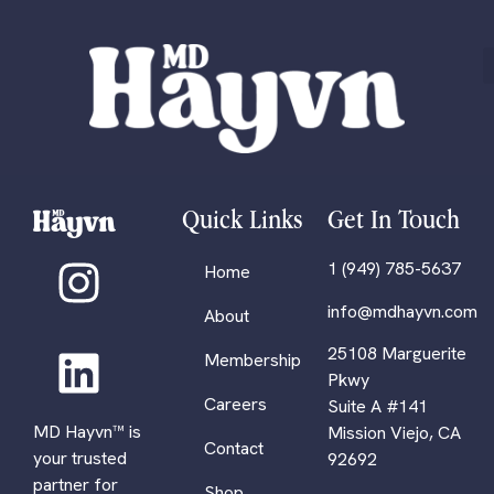
Quick Links
Get In Touch
1 (949) 785-5637
Home
info@mdhayvn.com
About
25108 Marguerite
Membership
Pkwy
Careers
Suite A #141
MD Hayvn™ is
Mission Viejo, CA
Contact
your trusted
92692
partner for
Shop