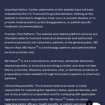
Important Notice: Certain statements on this website have not been
evaluated by the U.S. Food and Drug Administration. Nothing on this
website is intended to diagnose, treat, cure, or prevent disease, or to
provide medical advice, prescribing guidance, or patient-specific
treatment recommendations.
Provider-Only Platform: This website and related platform services are
intended solely for licensed medical professionals and authorized
practice personnel, not consumers, patients, or the general public. MD
™
Hayvn’s Role: MD Hayvn
is a technology platform and administrative
services provider only.
™
MD Hayvn
is not a manufacturer, pharmacy, wholesale distributor,
dispensing entity, or licensed prescribing provider, and does not take
title to, prescribe, dispense, warehouse, ship, or distribute products or
preparations made available through third-party suppliers or pharmacy
partners.
Clinical Responsibility: The licensed medical provider is solely
responsible for evaluating the regulatory status, appropriateness, and
use of any product or preparation and for complying with applicable
™
legal and licensure requirements. MD Hayvn
makes no claims
0
regarding safety, efficacy, health benefits, or patient outcomes