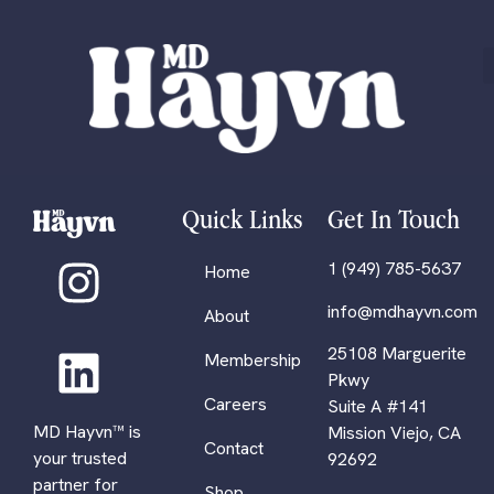
Quick Links
Get In Touch
1 (949) 785-5637
Home
info@mdhayvn.com
About
25108 Marguerite
Membership
Pkwy
Careers
Suite A #141
MD Hayvn™ is
Mission Viejo, CA
Contact
your trusted
92692
partner for
Shop