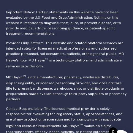
Important Notice: Certain statements on this website have not been
evaluated by the U.S. Food and Drug Administration. Nothing on this
website is intended to diagnose, treat, cure, or prevent disease, or to
provide medical advice, prescribing guidance, or patient-specific
treatment recommendations.
Provider-Only Platform: This website and related platform services are
intended solely for licensed medical professionals and authorized
practice personnel, not consumers, patients, or the general public. MD
™
Hayvn’s Role: MD Hayvn
is a technology platform and administrative
services provider only.
™
MD Hayvn
is not a manufacturer, pharmacy, wholesale distributor,
dispensing entity, or licensed prescribing provider, and does not take
title to, prescribe, dispense, warehouse, ship, or distribute products or
preparations made available through third-party suppliers or pharmacy
partners.
Clinical Responsibility: The licensed medical provider is solely
responsible for evaluating the regulatory status, appropriateness, and
use of any product or preparation and for complying with applicable
™
legal and licensure requirements. MD Hayvn
makes no claims
0
regarding safety, efficacy, health benefits, or patient outcomes