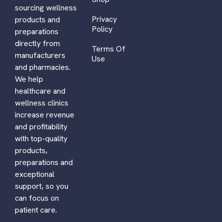
sourcing wellness
Privacy
products and
Policy
preparations
directly from
Terms Of
manufacturers
Use
and pharmacies.
We help
healthcare and
wellness clinics
increase revenue
and profitability
with top-quality
products,
preparations and
exceptional
support, so you
can focus on
patient care.