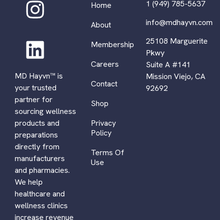
1 (949) 785-5637
Home
info@mdhayvn.com
About
25108 Marguerite
Membership
Pkwy
Careers
Suite A #141
MD Hayvn™ is
Mission Viejo, CA
Contact
your trusted
92692
partner for
Shop
sourcing wellness
Privacy
products and
Policy
preparations
directly from
Terms Of
manufacturers
Use
and pharmacies.
We help
healthcare and
wellness clinics
increase revenue