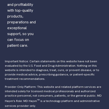
and profitability
with top-quality
products,
preparations and
exceptional
support, so you
can focus on
patient care.
Important Notice: Certain statements on this website have not been
evaluated by the U.S. Food and Drug Administration. Nothing on this
website is intended to diagnose, treat, cure, or prevent disease, or to
provide medical advice, prescribing guidance, or patient-specific
treatment recommendations.
Provider-Only Platform: This website and related platform services are
intended solely for licensed medical professionals and authorized
practice personnel, not consumers, patients, or the general public. MD
™
Hayvn’s Role: MD Hayvn
is a technology platform and administrative
services provider only.