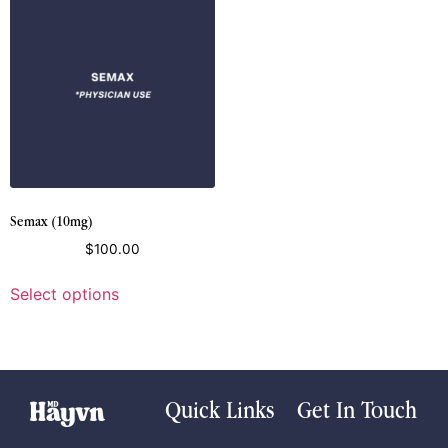
Semax (10mg)
$
100.00
Select options
Quick Links
Get In Touch