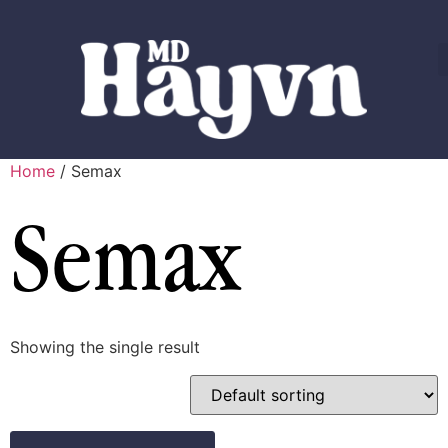
Home
/ Semax
Semax
Showing the single result