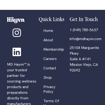
Quick Links
Get In Touch
1 (949) 785-5637
Home
info@mdhayvn.com
About
25108 Marguerite
Membership
Pkwy
Careers
Suite A #141
MD Hayvn™ is
Mission Viejo, CA
Contact
your trusted
92692
partner for
Shop
sourcing wellness
Privacy
products and
Policy
preparations
directly from
Terms Of
manufacturers