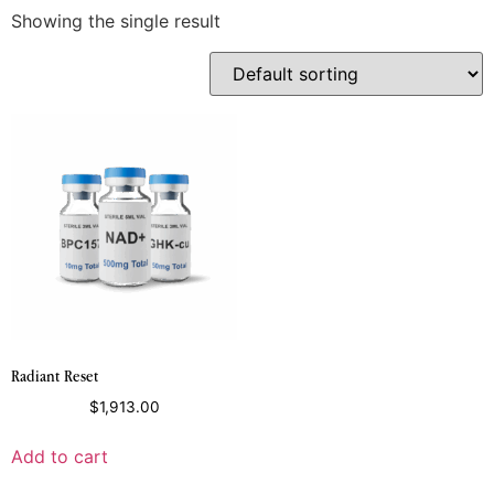
Showing the single result
Radiant Reset
$
1,913.00
Add to cart