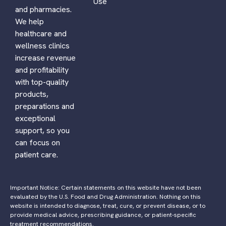
Use
and pharmacies.
We help
healthcare and
wellness clinics
increase revenue
and profitability
with top-quality
products,
preparations and
exceptional
support, so you
can focus on
patient care.
Important Notice: Certain statements on this website have not been
evaluated by the U.S. Food and Drug Administration. Nothing on this
website is intended to diagnose, treat, cure, or prevent disease, or to
provide medical advice, prescribing guidance, or patient-specific
treatment recommendations.