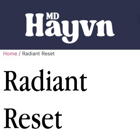
Home
/ Radiant Reset
Radiant
Reset