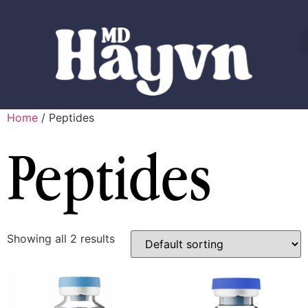
Home
/ Peptides
Peptides
Showing all 2 results