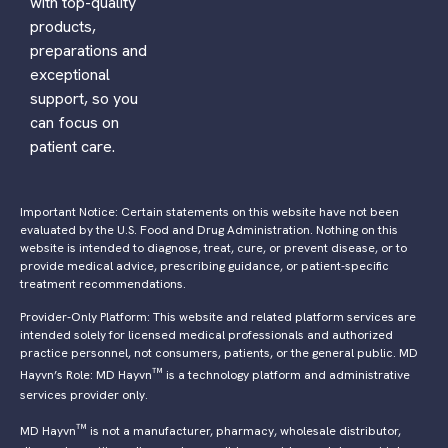
with top-quality
products,
preparations and
exceptional
support, so you
can focus on
patient care.
Important Notice: Certain statements on this website have not been
evaluated by the U.S. Food and Drug Administration. Nothing on this
website is intended to diagnose, treat, cure, or prevent disease, or to
provide medical advice, prescribing guidance, or patient-specific
treatment recommendations.
Provider-Only Platform: This website and related platform services are
intended solely for licensed medical professionals and authorized
practice personnel, not consumers, patients, or the general public. MD
™
Hayvn’s Role: MD Hayvn
is a technology platform and administrative
services provider only.
™
MD Hayvn
is not a manufacturer, pharmacy, wholesale distributor,