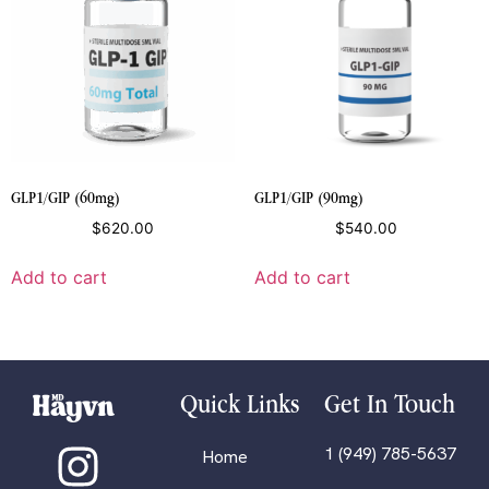
GLP1/GIP (60mg)
GLP1/GIP (90mg)
$
620.00
$
540.00
Add to cart
Add to cart
Quick Links
Get In Touch
1 (949) 785-5637
Home