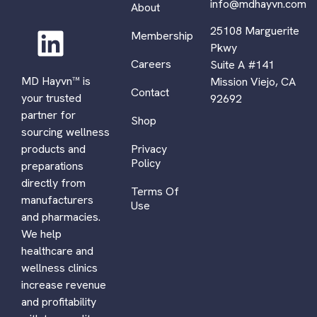
info@mdhayvn.com
About
25108 Marguerite
Membership
Pkwy
Careers
Suite A #141
MD Hayvn™ is
Mission Viejo, CA
Contact
your trusted
92692
partner for
Shop
sourcing wellness
Privacy
products and
Policy
preparations
directly from
Terms Of
manufacturers
Use
and pharmacies.
We help
healthcare and
wellness clinics
increase revenue
and profitability