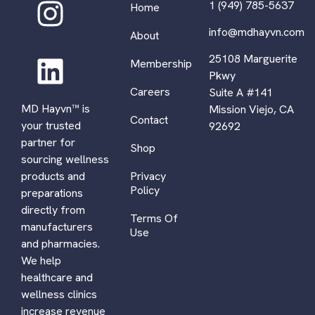
1 (949) 785-5637
Home
info@mdhayvn.com
About
25108 Marguerite
Membership
Pkwy
Careers
Suite A #141
MD Hayvn™ is
Mission Viejo, CA
Contact
your trusted
92692
partner for
Shop
sourcing wellness
Privacy
products and
Policy
preparations
directly from
Terms Of
manufacturers
Use
and pharmacies.
We help
healthcare and
wellness clinics
increase revenue