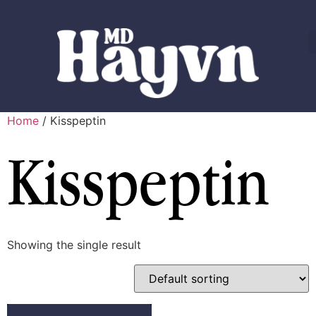
Home
/ Kisspeptin
Kisspeptin
Showing the single result