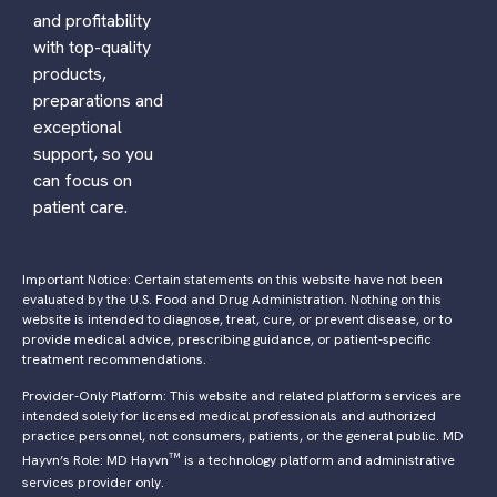
and profitability
with top-quality
products,
preparations and
exceptional
support, so you
can focus on
patient care.
Important Notice: Certain statements on this website have not been
evaluated by the U.S. Food and Drug Administration. Nothing on this
website is intended to diagnose, treat, cure, or prevent disease, or to
provide medical advice, prescribing guidance, or patient-specific
treatment recommendations.
Provider-Only Platform: This website and related platform services are
intended solely for licensed medical professionals and authorized
practice personnel, not consumers, patients, or the general public. MD
™
Hayvn’s Role: MD Hayvn
is a technology platform and administrative
services provider only.