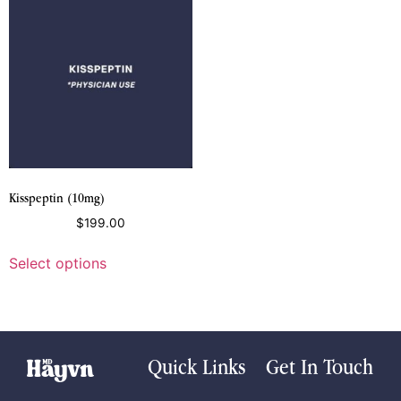
Kisspeptin (10mg)
$
199.00
Select options
Quick Links
Get In Touch